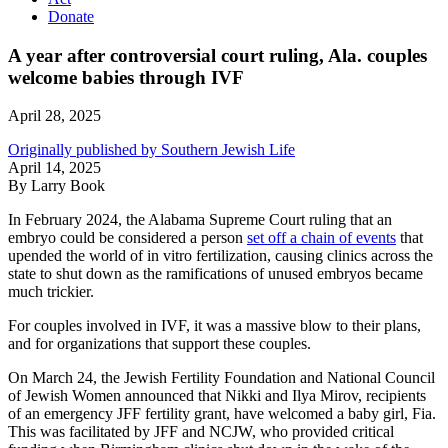
Donate
A year after controversial court ruling, Ala. couples
welcome babies through IVF
April 28, 2025
Originally published by Southern Jewish Life
April 14, 2025
By Larry Book
In February 2024, the Alabama Supreme Court ruling that an
embryo could be considered a person
set off a chain of events
that
upended the world of in vitro fertilization, causing clinics across the
state to shut down as the ramifications of unused embryos became
much trickier.
For couples involved in IVF, it was a massive blow to their plans,
and for organizations that support these couples.
On March 24, the Jewish Fertility Foundation and National Council
of Jewish Women announced that Nikki and Ilya Mirov, recipients
of an emergency JFF fertility grant, have welcomed a baby girl, Fia.
This was facilitated by JFF and NCJW, who provided critical