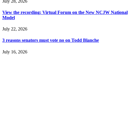
July 28, 2026
View the recording: Virtual Forum on the New NCJW National
Model
July 22, 2026
3 reasons senators must vote no on Todd Blanche
July 16, 2026