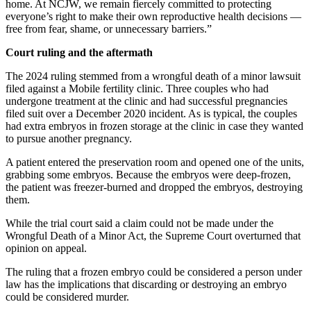
home. At NCJW, we remain fiercely committed to protecting
everyone’s right to make their own reproductive health decisions —
free from fear, shame, or unnecessary barriers.”
Court ruling and the aftermath
The 2024 ruling stemmed from a wrongful death of a minor lawsuit
filed against a Mobile fertility clinic. Three couples who had
undergone treatment at the clinic and had successful pregnancies
filed suit over a December 2020 incident. As is typical, the couples
had extra embryos in frozen storage at the clinic in case they wanted
to pursue another pregnancy.
A patient entered the preservation room and opened one of the units,
grabbing some embryos. Because the embryos were deep-frozen,
the patient was freezer-burned and dropped the embryos, destroying
them.
While the trial court said a claim could not be made under the
Wrongful Death of a Minor Act, the Supreme Court overturned that
opinion on appeal.
The ruling that a frozen embryo could be considered a person under
law has the implications that discarding or destroying an embryo
could be considered murder.