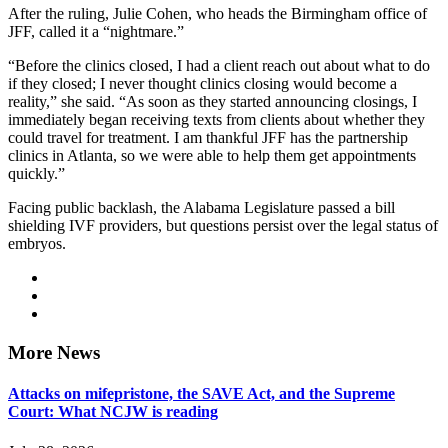
After the ruling, Julie Cohen, who heads the Birmingham office of
JFF, called it a “nightmare.”
“Before the clinics closed, I had a client reach out about what to do
if they closed; I never thought clinics closing would become a
reality,” she said. “As soon as they started announcing closings, I
immediately began receiving texts from clients about whether they
could travel for treatment. I am thankful JFF has the partnership
clinics in Atlanta, so we were able to help them get appointments
quickly.”
Facing public backlash, the Alabama Legislature passed a bill
shielding IVF providers, but questions persist over the legal status of
embryos.
More News
Attacks on mifepristone, the SAVE Act, and the Supreme
Court: What NCJW is reading