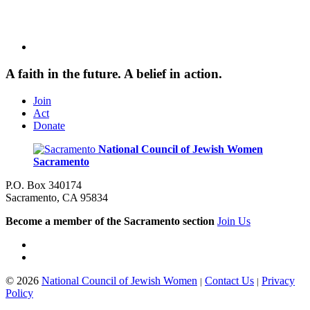
A faith in the future. A belief in action.
Join
Act
Donate
National Council of Jewish Women
Sacramento
P.O. Box 340174
Sacramento, CA 95834
Become a member of the Sacramento section
Join Us
© 2026
National Council of Jewish Women
Contact Us
Privacy
|
|
Policy