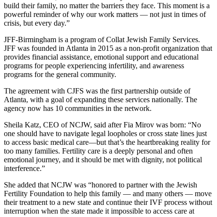
build their family, no matter the barriers they face. This moment is a
powerful reminder of why our work matters — not just in times of
crisis, but every day.”
JFF-Birmingham is a program of Collat Jewish Family Services.
JFF was founded in Atlanta in 2015 as a non-profit organization that
provides financial assistance, emotional support and educational
programs for people experiencing infertility, and awareness
programs for the general community.
The agreement with CJFS was the first partnership outside of
Atlanta, with a goal of expanding these services nationally. The
agency now has 10 communities in the network.
Sheila Katz, CEO of NCJW, said after Fia Mirov was born: “No
one should have to navigate legal loopholes or cross state lines just
to access basic medical care—but that’s the heartbreaking reality for
too many families. Fertility care is a deeply personal and often
emotional journey, and it should be met with dignity, not political
interference.”
She added that NCJW was “honored to partner with the Jewish
Fertility Foundation to help this family — and many others — move
their treatment to a new state and continue their IVF process without
interruption when the state made it impossible to access care at