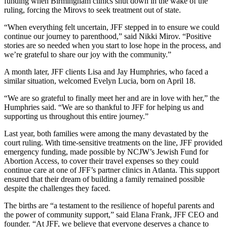
funding when Birmingham clinics shut down in the wake of the
ruling, forcing the Mirovs to seek treatment out of state.
“When everything felt uncertain, JFF stepped in to ensure we could
continue our journey to parenthood,” said Nikki Mirov. “Positive
stories are so needed when you start to lose hope in the process, and
we’re grateful to share our joy with the community.”
A month later, JFF clients Lisa and Jay Humphries, who faced a
similar situation, welcomed Evelyn Lucia, born on April 18.
“We are so grateful to finally meet her and are in love with her,” the
Humphries said. “We are so thankful to JFF for helping us and
supporting us throughout this entire journey.”
Last year, both families were among the many devastated by the
court ruling. With time-sensitive treatments on the line, JFF provided
emergency funding, made possible by NCJW’s Jewish Fund for
Abortion Access, to cover their travel expenses so they could
continue care at one of JFF’s partner clinics in Atlanta. This support
ensured that their dream of building a family remained possible
despite the challenges they faced.
The births are “a testament to the resilience of hopeful parents and
the power of community support,” said Elana Frank, JFF CEO and
founder. “At JFF, we believe that everyone deserves a chance to