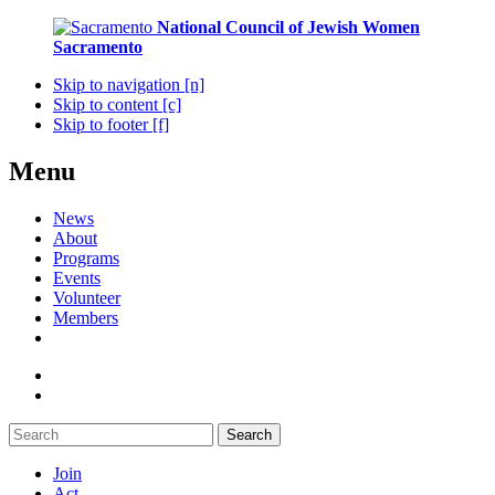
National Council of Jewish Women
Sacramento
Skip to navigation [n]
Skip to content [c]
Skip to footer [f]
Menu
News
About
Programs
Events
Volunteer
Members
Search
Join
Act